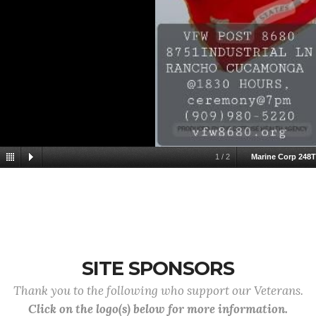
1
/
2
Marine Corp 248
SITE SPONSORS
Thank you to the following who support our Veterans.
Click on the logo(s) below for more information.