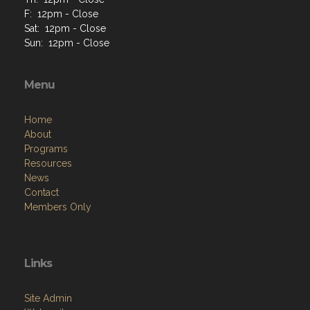
F: 12pm - Close
Sat: 12pm - Close
Sun: 12pm - Close
Menu
Home
About
Programs
Resources
News
Contact
Members Only
Links
Site Admin