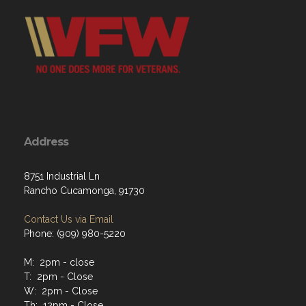
Address
8751 Industrial Ln
Rancho Cucamonga, 91730
Contact Us via Email
Phone: (909) 980-5220
M: 2pm - close
T: 2pm - Close
W: 2pm - Close
Th: 12pm - Close