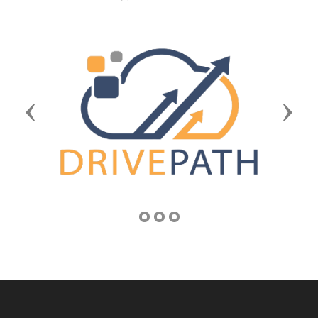
Previous
Next