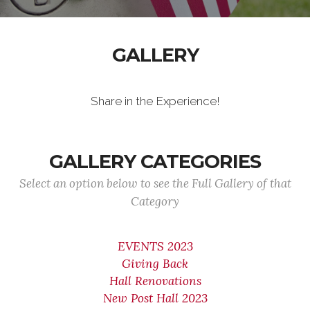
GALLERY
Share in the Experience!
GALLERY CATEGORIES
Select an option below to see the Full Gallery of that
Category
EVENTS 2023
Giving Back
Hall Renovations
New Post Hall 2023