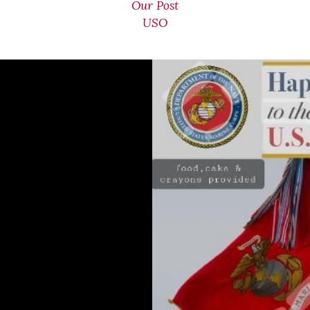
Our Post
USO