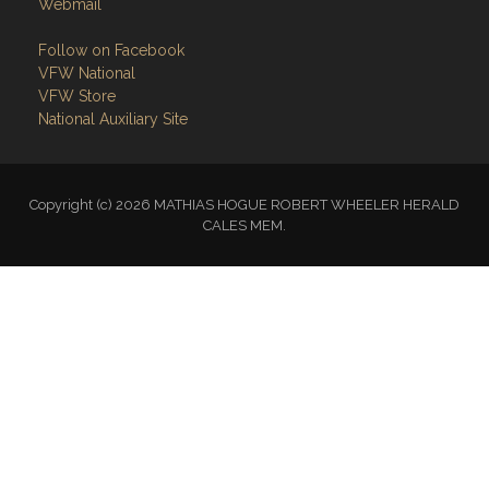
Webmail
Follow on Facebook
VFW National
VFW Store
National Auxiliary Site
Copyright (c) 2026 MATHIAS HOGUE ROBERT WHEELER HERALD
CALES MEM.