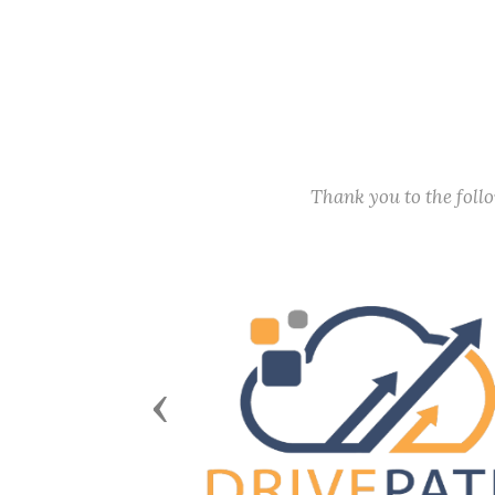
Thank you to the fol
Previous