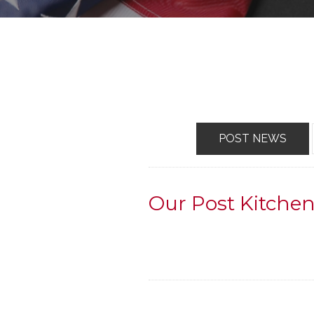
POST NEWS
Our Post Kitch