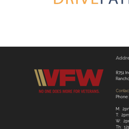
Addr
8751 In
Ranch
Contact
Phone:
M: 2pm
T: 2pm
W: 2p
Th: 12