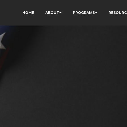
HOME
ABOUT
PROGRAMS
RESOURC