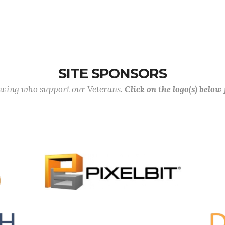
SITE SPONSORS
lowing who support our Veterans.
Click on the logo(s) below