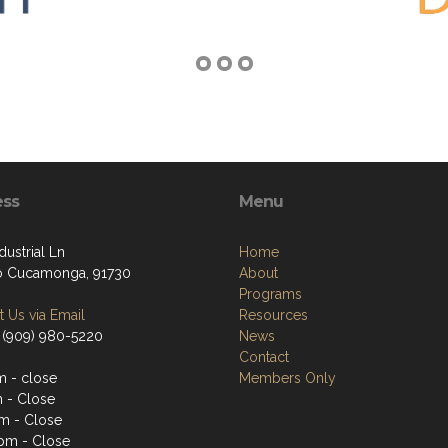
ess
Menu
dustrial Ln
Home
o Cucamonga, 91730
About
Programs
 Us via Email
Resources
 (909) 980-5220
News
Contact
 - close
Members Only
 - Close
m - Close
pm - Close