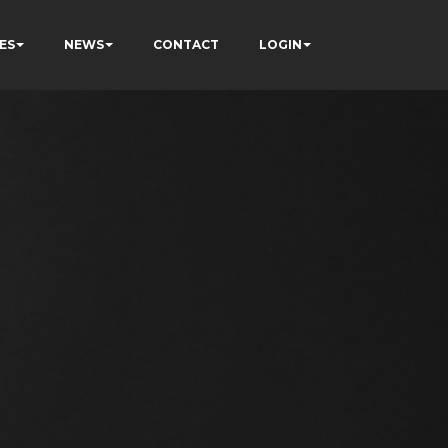
ES
NEWS
CONTACT
LOGIN