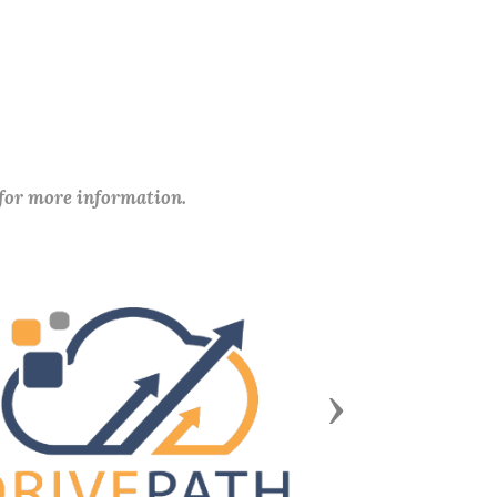
 for more information.
Next