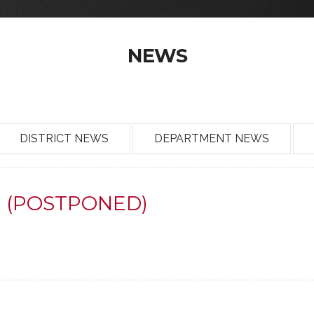
NEWS
DISTRICT NEWS
DEPARTMENT NEWS
en (POSTPONED)