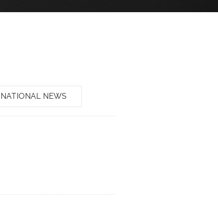
NATIONAL NEWS