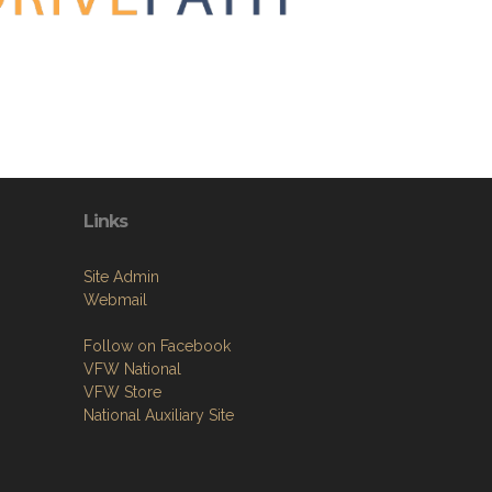
Links
Site Admin
Webmail
Follow on Facebook
VFW National
VFW Store
National Auxiliary Site