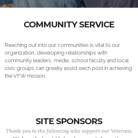
COMMUNITY SERVICE
Reaching out into our communities is vital to our
organization, developing relationships with
community leaders, media, school faculty and local
civic groups can greatly assist each post in achieving
the VFW mission.
SITE SPONSORS
Thank you to the following who support our Veterans.