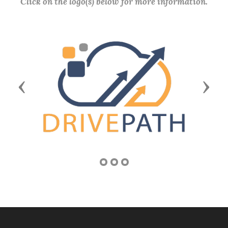
Click on the logo(s) below for more information.
Previous
Next