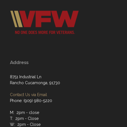
Address
8751 Industrial Ln
Rancho Cucamonga, 91730
Contact Us via Email
Phone: (909) 980-5220
M: 2pm - close
T: 2pm - Close
W: 2pm - Close