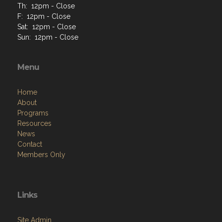
Th: 12pm - Close
F: 12pm - Close
Sat: 12pm - Close
Sun: 12pm - Close
Menu
Home
About
Programs
Resources
News
Contact
Members Only
Links
Site Admin