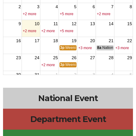
2
3
4
5
6
7
8
+2 more
+5 more
+2 more
9
10
11
12
13
14
15
+2 more
+2 more
+5 more
16
17
18
19
20
21
22
3p
Weenie Wednesday
8a
National Council of 
+3 more
+3 more
23
24
25
26
27
28
29
3p
Weenie Wednesday
+2 more
30
31
1
2
3
4
5
10a
Menudo
+5 more
+2 more
National Event
Department Event