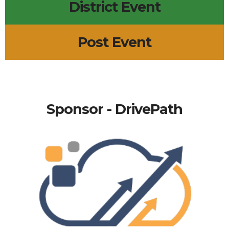
District Event
Post Event
Sponsor - DrivePath