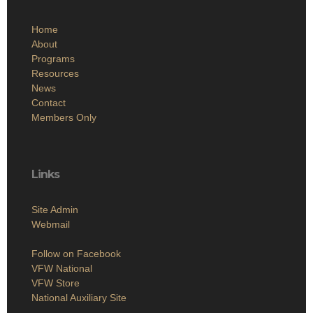
Home
About
Programs
Resources
News
Contact
Members Only
Links
Site Admin
Webmail
Follow on Facebook
VFW National
VFW Store
National Auxiliary Site