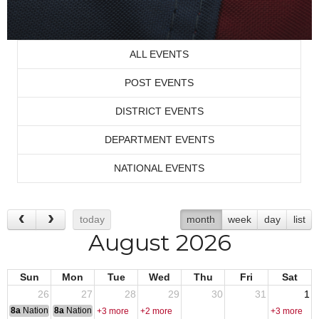
ALL EVENTS
POST EVENTS
DISTRICT EVENTS
DEPARTMENT EVENTS
NATIONAL EVENTS
today
month
week
day
list
August 2026
Sun
Mon
Tue
Wed
Thu
Fri
Sat
26
27
28
29
30
31
1
8a
National Convention
8a
National Convention
+3 more
+2 more
+3 more