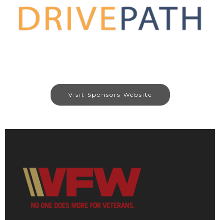
Visit Sponsors Website