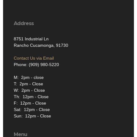
Address
8751 Industrial Ln
Rancho Cucamonga, 91730
Contact Us via Email
Phone: (909) 980-5220
M: 2pm - close
T: 2pm - Close
W: 2pm - Close
Th: 12pm - Close
F: 12pm - Close
Sat: 12pm - Close
Sun: 12pm - Close
Menu