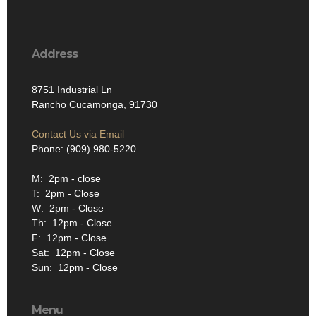
Address
8751 Industrial Ln
Rancho Cucamonga, 91730
Contact Us via Email
Phone: (909) 980-5220
M: 2pm - close
T: 2pm - Close
W: 2pm - Close
Th: 12pm - Close
F: 12pm - Close
Sat: 12pm - Close
Sun: 12pm - Close
Menu