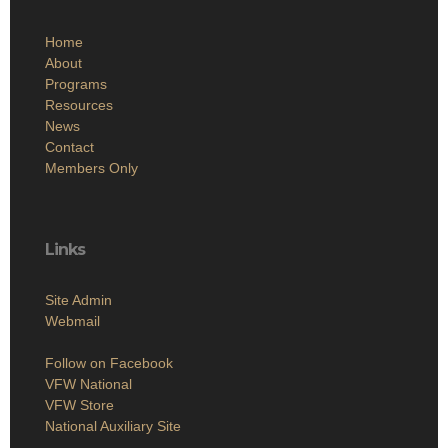
Home
About
Programs
Resources
News
Contact
Members Only
Links
Site Admin
Webmail
Follow on Facebook
VFW National
VFW Store
National Auxiliary Site