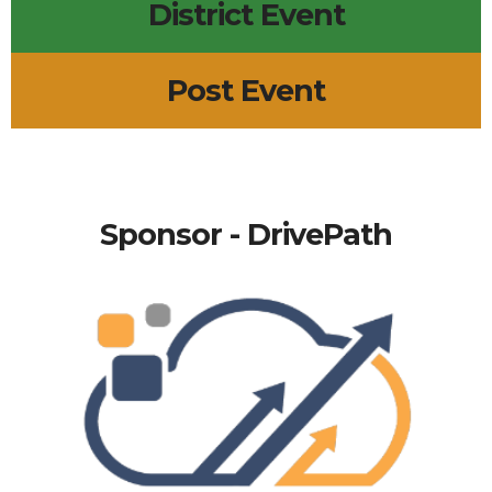
District Event
Post Event
Sponsor - DrivePath