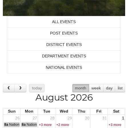
ALL EVENTS
POST EVENTS
DISTRICT EVENTS
DEPARTMENT EVENTS
NATIONAL EVENTS
today
month
week
day
list
August 2026
Sun
Mon
Tue
Wed
Thu
Fri
Sat
26
27
28
29
30
31
1
8a
National Convention
8a
National Convention
+3 more
+2 more
+3 more