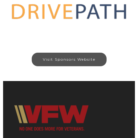
Visit Sponsors Website