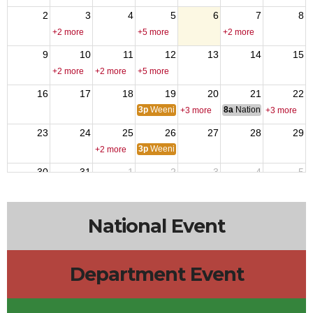
2
3
4
5
6
7
8
+2 more
+5 more
+2 more
9
10
11
12
13
14
15
+2 more
+2 more
+5 more
16
17
18
19
20
21
22
3p
Weenie Wednesday
8a
National Council of 
+3 more
+3 more
23
24
25
26
27
28
29
3p
Weenie Wednesday
+2 more
30
31
1
2
3
4
5
10a
Menudo
+5 more
+2 more
National Event
Department Event