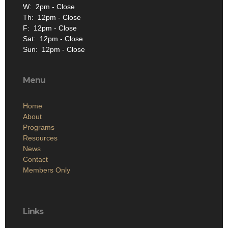
W: 2pm - Close
Th: 12pm - Close
F: 12pm - Close
Sat: 12pm - Close
Sun: 12pm - Close
Menu
Home
About
Programs
Resources
News
Contact
Members Only
Links