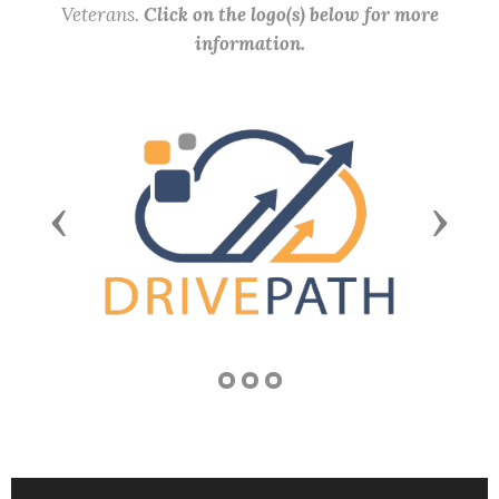
Veterans.
Click on the logo(s) below for more
information.
Previous
Next