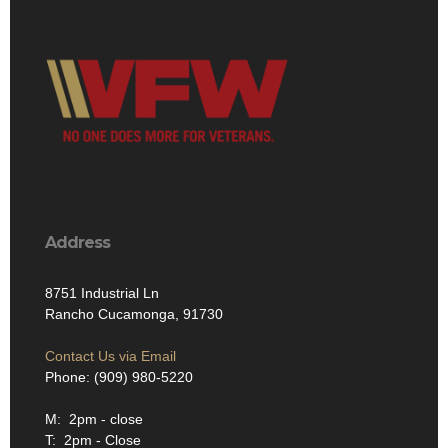
Address
8751 Industrial Ln
Rancho Cucamonga, 91730
Contact Us via Email
Phone: (909) 980-5220
M: 2pm - close
T: 2pm - Close