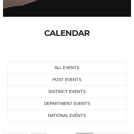
CALENDAR
ALL EVENTS
POST EVENTS
DISTRICT EVENTS
DEPARTMENT EVENTS
NATIONAL EVENTS