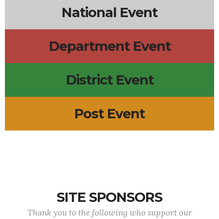
National Event
Department Event
District Event
Post Event
SITE SPONSORS
Thank you to the following who support our