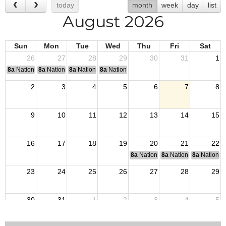
today
month
week
day
list
August 2026
Sun
Mon
Tue
Wed
Thu
Fri
Sat
26
27
28
29
30
31
1
8a
National Convention
8a
National Convention
8a
National Convention
8a
National Convention
2
3
4
5
6
7
8
9
10
11
12
13
14
15
16
17
18
19
20
21
22
8a
National Budget & Finance Com
8a
National Council of 
8a
National 
23
24
25
26
27
28
29
30
31
1
2
3
4
5